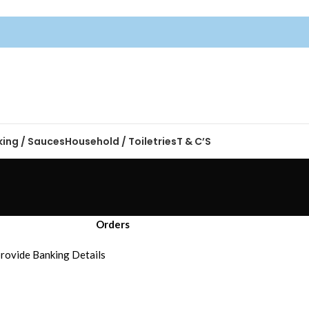
king / Sauces
Household / Toiletries
T & C’S
Orders
 provide Banking Details