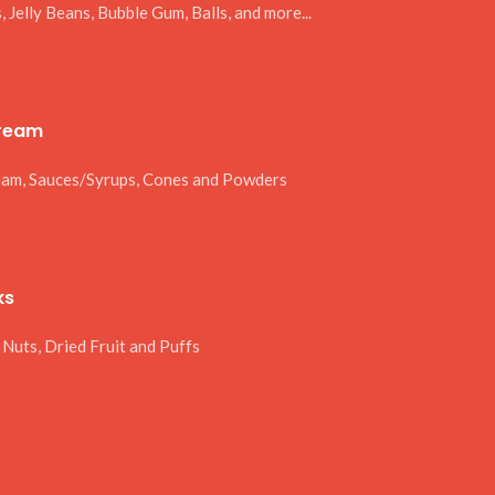
 Jelly Beans, Bubble Gum, Balls, and more...
Cream
eam, Sauces/Syrups, Cones and Powders
ks
 Nuts, Dried Fruit and Puffs