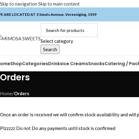
Skip to navigation
Skip to main content
E ARE LOCATED AT 3 Smuts Avenue, Vereeniging, 1939
Select category
Search
Home
Shop
Categories
Drinks
Ice Creams
Snacks
Catering / Pac
Orders
Home
/
Orders
Once an order is received we will confirm stock availability and will
Plzzzzz Do not Do any payments until stock is confirmed