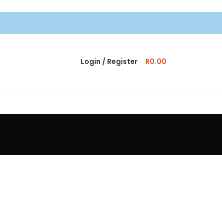
Login / Register
R
0.00