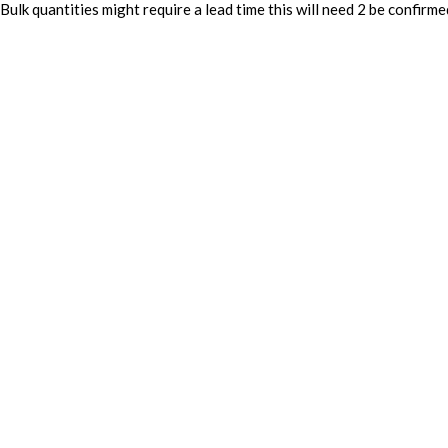
Bulk quantities might require a lead time this will need 2 be confirme