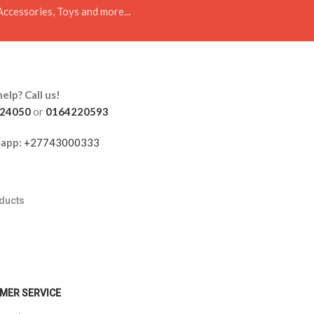
Accessories, Toys and more...
elp? Call us!
24050
or
0164220593
app:
+27743000333
oducts
s
MER SERVICE